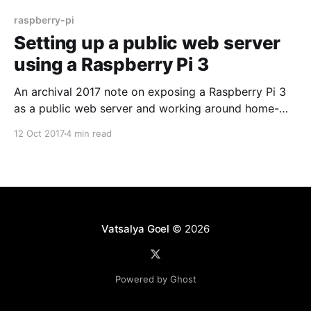
raspberry-pi
Setting up a public web server
using a Raspberry Pi 3
An archival 2017 note on exposing a Raspberry Pi 3
as a public web server and working around home-
network limitations with tunneling.
12 Oct 2017
4 min read
Vatsalya Goel
© 2026
Powered by Ghost