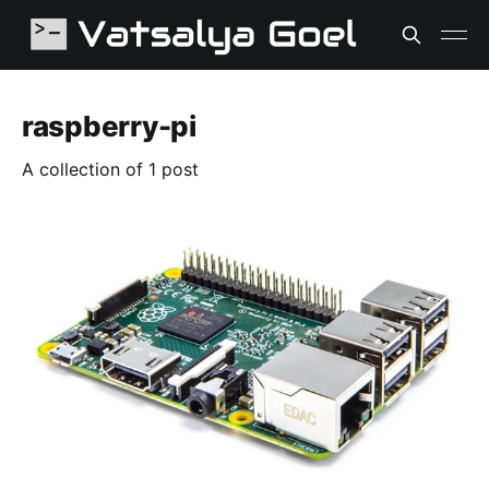
raspberry-pi
A collection of 1 post