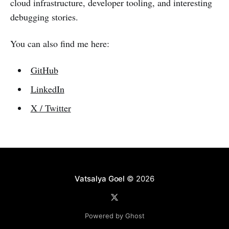
cloud infrastructure, developer tooling, and interesting
debugging stories.
You can also find me here:
GitHub
LinkedIn
X / Twitter
Vatsalya Goel
© 2026
Powered by Ghost