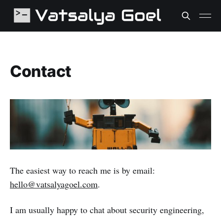
Contact
The easiest way to reach me is by email:
hello@vatsalyagoel.com
.
I am usually happy to chat about security engineering,