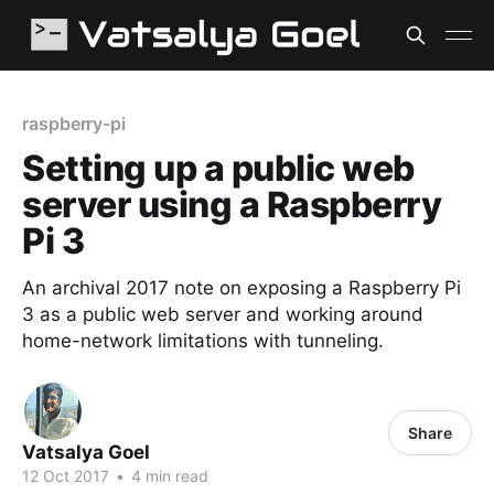
raspberry-pi
Setting up a public web
server using a Raspberry
Pi 3
An archival 2017 note on exposing a Raspberry Pi
3 as a public web server and working around
home-network limitations with tunneling.
Share
Vatsalya Goel
12 Oct 2017
•
4 min read