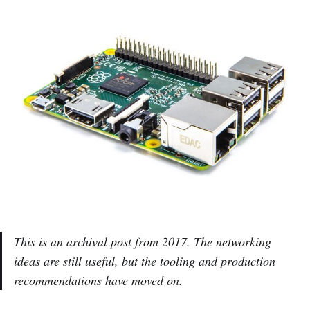
This is an archival post from 2017. The networking
ideas are still useful, but the tooling and production
recommendations have moved on.