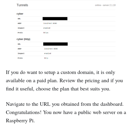
If you do want to setup a custom domain, it is only
available on a paid plan. Review the pricing and if you
find it useful, choose the plan that best suits you.
Navigate to the URL you obtained from the dashboard.
Congratulations! You now have a public web server on a
Raspberry Pi.