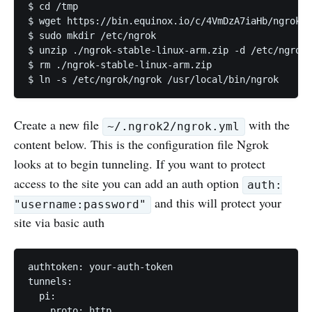
$ cd /tmp 

$ wget https://bin.equinox.io/c/4VmDzA7iaHb/ngrok-s
$ sudo mkdir /etc/ngrok

$ unzip ./ngrok-stable-linux-arm.zip -d /etc/ngrok/

$ rm ./ngrok-stable-linux-arm.zip

Create a new file
with the
~/.ngrok2/ngrok.yml
content below. This is the configuration file Ngrok
looks at to begin tunneling. If you want to protect
access to the site you can add an auth option
auth:
and this will protect your
"username:password"
site via basic auth
authtoken: your-auth-token

tunnels:

  pi:

    proto: http
