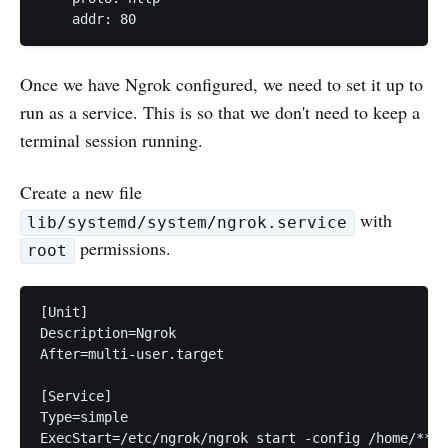
Once we have Ngrok configured, we need to set it up to
run as a service. This is so that we don't need to keep a
terminal session running.
Create a new file
with
lib/systemd/system/ngrok.service
permissions.
root
[Unit]

Description=Ngrok

After=multi-user.target

[Service]

Type=simple

ExecStart=/etc/ngrok/ngrok start -config /home/**yo