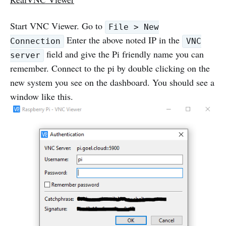
Start VNC Viewer. Go to
File > New
Enter the above noted IP in the
Connection
VNC
field and give the Pi friendly name you can
server
remember. Connect to the pi by double clicking on the
new system you see on the dashboard. You should see a
window like this.