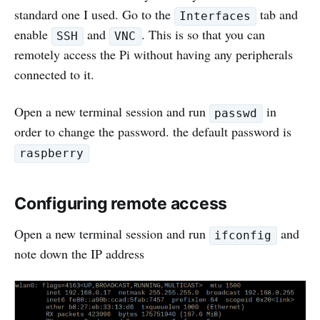
standard one I used. Go to the
tab and
Interfaces
enable
and
. This is so that you can
SSH
VNC
remotely access the Pi without having any peripherals
connected to it.
Open a new terminal session and run
in
passwd
order to change the password. the default password is
raspberry
Configuring remote access
Open a new terminal session and run
and
ifconfig
note down the IP address