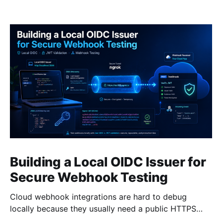
Building a Local OIDC Issuer for
Secure Webhook Testing
Cloud webhook integrations are hard to debug
locally because they usually need a public HTTPS
endpoint, a validation handshake, and signed bearer