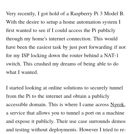
Very recently, I got hold of a Raspberry Pi 3 Model B.
With the desire to setup a home automation system I
first wanted to see if I could access the Pi publicly
through my home's internet connection. This would
have been the easiest task by just port forwarding if not
for my ISP locking down the router behind a NAT-1
switch. This crushed my dreams of being able to do
what I wanted.
I started looking at online solutions to securely tunnel
from the Pi to the internet and obtain a publicly
accessible domain. This is where I came across
Ngrok
,
a service that allows you to tunnel a port on a machine
and expose it publicly. Their use case surrounds demos
and testing without deployments. However I tried to re-