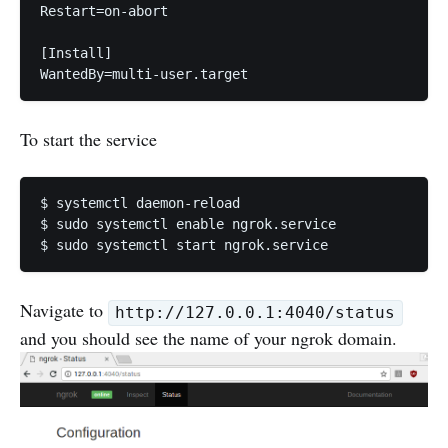
Restart=on-abort

[Install]

To start the service
$ systemctl daemon-reload

$ sudo systemctl enable ngrok.service

Navigate to
http://127.0.0.1:4040/status
and you should see the name of your ngrok domain.