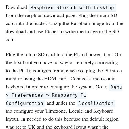
Download
Raspbian Stretch with Desktop
from the raspbian download page. Plug the micro SD
card into the reader. Unzip the Raspbian image from the
download and use Etcher to write the image to the SD
card.
Plug the micro SD card into the Pi and power it on. On
the first boot you have no way of remotely connecting
to the Pi. To configure remote access, plug the Pi into a
monitor using the HDMI port. Connect a mouse and
keyboard in order to configure the system. Go to
Menu
> Preferences > Raspberry Pi
and under the
Configuration
localisation
tab configure your Timezone, Locale and Keyboard
layout. In needed to do this because the default region
was set to UK and the keyboard layout wasn't the