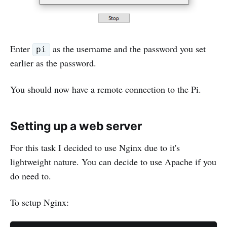
Enter
as the username and the password you set
pi
earlier as the password.
You should now have a remote connection to the Pi.
Setting up a web server
For this task I decided to use Nginx due to it's
lightweight nature. You can decide to use Apache if you
do need to.
To setup Nginx: