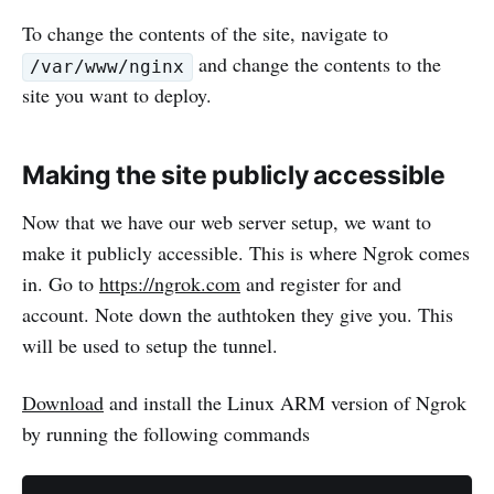
To change the contents of the site, navigate to
and change the contents to the
/var/www/nginx
site you want to deploy.
Making the site publicly accessible
Now that we have our web server setup, we want to
make it publicly accessible. This is where Ngrok comes
in. Go to
https://ngrok.com
and register for and
account. Note down the authtoken they give you. This
will be used to setup the tunnel.
Download
and install the Linux ARM version of Ngrok
by running the following commands