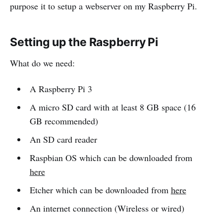
purpose it to setup a webserver on my Raspberry Pi.
Setting up the Raspberry Pi
What do we need:
A Raspberry Pi 3
A micro SD card with at least 8 GB space (16
GB recommended)
An SD card reader
Raspbian OS which can be downloaded from
here
Etcher which can be downloaded from
here
An internet connection (Wireless or wired)