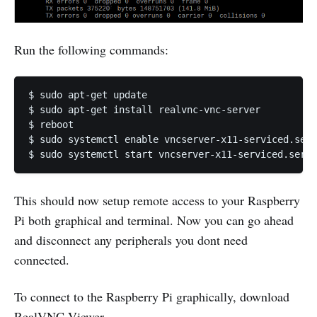
Run the following commands:
$ sudo apt-get update

$ sudo apt-get install realvnc-vnc-server

$ reboot

$ sudo systemctl enable vncserver-x11-serviced.serv
This should now setup remote access to your Raspberry
Pi both graphical and terminal. Now you can go ahead
and disconnect any peripherals you dont need
connected.
To connect to the Raspberry Pi graphically, download
RealVNC Viewer