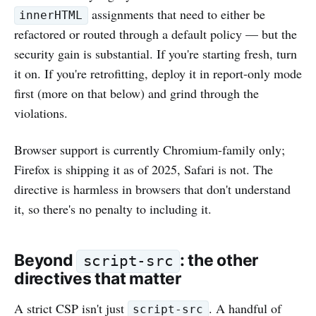
assignments that need to either be
innerHTML
refactored or routed through a default policy — but the
security gain is substantial. If you're starting fresh, turn
it on. If you're retrofitting, deploy it in report-only mode
first (more on that below) and grind through the
violations.
Browser support is currently Chromium-family only;
Firefox is shipping it as of 2025, Safari is not. The
directive is harmless in browsers that don't understand
it, so there's no penalty to including it.
Beyond
: the other
script-src
directives that matter
A strict CSP isn't just
. A handful of
script-src