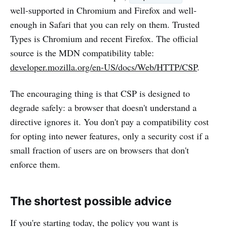
well-supported in Chromium and Firefox and well-
enough in Safari that you can rely on them. Trusted
Types is Chromium and recent Firefox. The official
source is the MDN compatibility table:
developer.mozilla.org/en-US/docs/Web/HTTP/CSP
.
The encouraging thing is that CSP is designed to
degrade safely: a browser that doesn't understand a
directive ignores it. You don't pay a compatibility cost
for opting into newer features, only a security cost if a
small fraction of users are on browsers that don't
enforce them.
The shortest possible advice
If you're starting today, the policy you want is