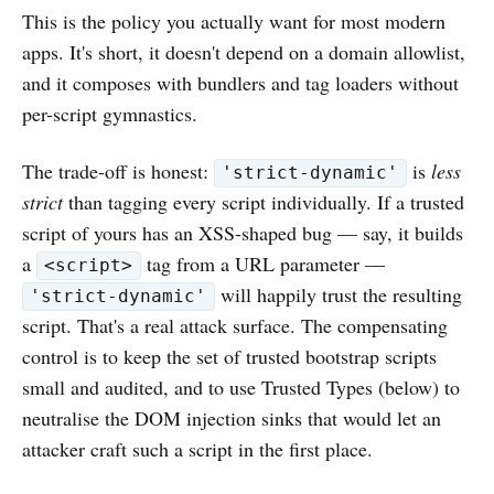
This is the policy you actually want for most modern
apps. It's short, it doesn't depend on a domain allowlist,
and it composes with bundlers and tag loaders without
per-script gymnastics.
The trade-off is honest:
is
less
'strict-dynamic'
strict
than tagging every script individually. If a trusted
script of yours has an XSS-shaped bug — say, it builds
a
tag from a URL parameter —
<script>
will happily trust the resulting
'strict-dynamic'
script. That's a real attack surface. The compensating
control is to keep the set of trusted bootstrap scripts
small and audited, and to use Trusted Types (below) to
neutralise the DOM injection sinks that would let an
attacker craft such a script in the first place.