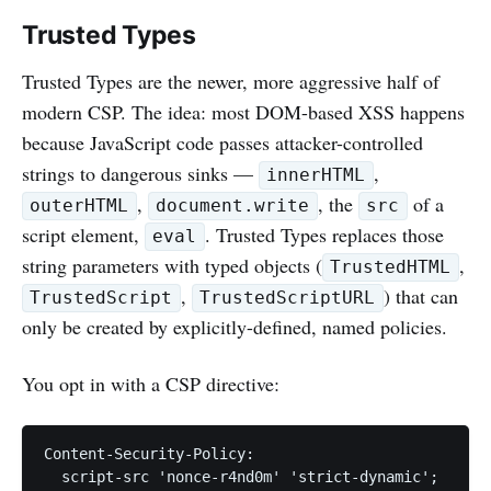
Trusted Types
Trusted Types are the newer, more aggressive half of
modern CSP. The idea: most DOM-based XSS happens
because JavaScript code passes attacker-controlled
strings to dangerous sinks —
,
innerHTML
,
, the
of a
outerHTML
document.write
src
script element,
. Trusted Types replaces those
eval
string parameters with typed objects (
,
TrustedHTML
,
) that can
TrustedScript
TrustedScriptURL
only be created by explicitly-defined, named policies.
You opt in with a CSP directive:
Content-Security-Policy:

  script-src 'nonce-r4nd0m' 'strict-dynamic';
