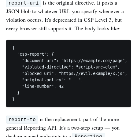
is the original directive. It posts a
report-uri
JSON blob to whatever URL you specify whenever a
violation occurs. It's deprecated in CSP Level 3, but
every browser still supports it. The body looks like:
{

  "csp-report": {

    "document-uri": "https://example.com/page",

    "violated-directive": "script-src-elem",

    "blocked-uri": "https://evil.example/x.js",

    "original-policy": "...",

    "line-number": 42

  }

is the replacement, part of the more
report-to
general Reporting API. It's a two-step setup — you
declare named endpoints in a
Reporting-