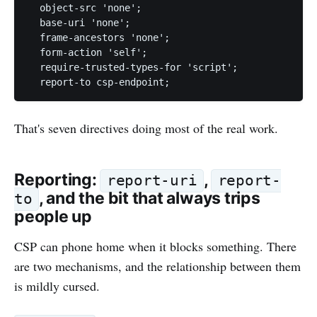
  object-src 'none';

  base-uri 'none';

  frame-ancestors 'none';

  form-action 'self';

  require-trusted-types-for 'script';

That's seven directives doing most of the real work.
Reporting:
,
report-uri
report-
, and the bit that always trips
to
people up
CSP can phone home when it blocks something. There
are two mechanisms, and the relationship between them
is mildly cursed.