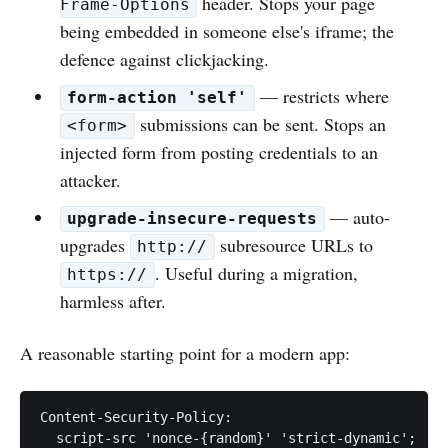
header. Stops your page
Frame-Options
being embedded in someone else's iframe; the
defence against clickjacking.
— restricts where
form-action 'self'
submissions can be sent. Stops an
<form>
injected form from posting credentials to an
attacker.
— auto-
upgrade-insecure-requests
upgrades
subresource URLs to
http://
. Useful during a migration,
https://
harmless after.
A reasonable starting point for a modern app:
Content-Security-Policy:

  script-src 'nonce-{random}' 'strict-dynamic';
