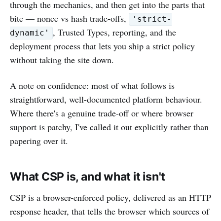
through the mechanics, and then get into the parts that
bite — nonce vs hash trade-offs,
'strict-
, Trusted Types, reporting, and the
dynamic'
deployment process that lets you ship a strict policy
without taking the site down.
A note on confidence: most of what follows is
straightforward, well-documented platform behaviour.
Where there's a genuine trade-off or where browser
support is patchy, I've called it out explicitly rather than
papering over it.
What CSP is, and what it isn't
CSP is a browser-enforced policy, delivered as an HTTP
response header, that tells the browser which sources of