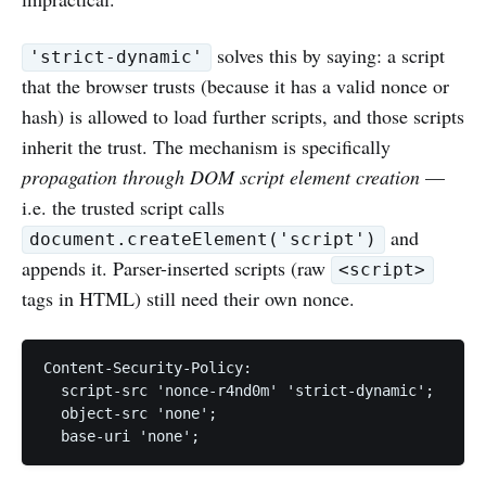
solves this by saying: a script
'strict-dynamic'
that the browser trusts (because it has a valid nonce or
hash) is allowed to load further scripts, and those scripts
inherit the trust. The mechanism is specifically
propagation through DOM script element creation
—
i.e. the trusted script calls
and
document.createElement('script')
appends it. Parser-inserted scripts (raw
<script>
tags in HTML) still need their own nonce.
Content-Security-Policy:

  script-src 'nonce-r4nd0m' 'strict-dynamic';

  object-src 'none';
