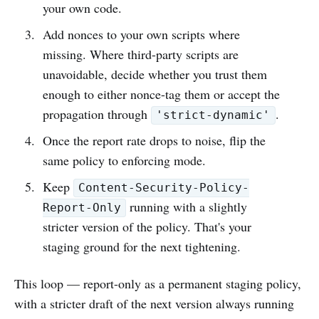
your own code.
Add nonces to your own scripts where
missing. Where third-party scripts are
unavoidable, decide whether you trust them
enough to either nonce-tag them or accept the
propagation through
.
'strict-dynamic'
Once the report rate drops to noise, flip the
same policy to enforcing mode.
Keep
Content-Security-Policy-
running with a slightly
Report-Only
stricter version of the policy. That's your
staging ground for the next tightening.
This loop — report-only as a permanent staging policy,
with a stricter draft of the next version always running