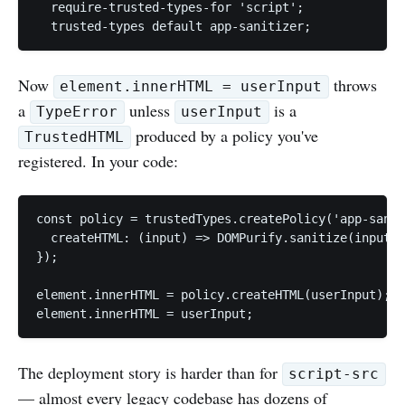
  require-trusted-types-for 'script';

Now
throws
element.innerHTML = userInput
a
unless
is a
TypeError
userInput
produced by a policy you've
TrustedHTML
registered. In your code:
const policy = trustedTypes.createPolicy('app-sanit
  createHTML: (input) => DOMPurify.sanitize(input),

});

element.innerHTML = policy.createHTML(userInput); /
The deployment story is harder than for
script-src
— almost every legacy codebase has dozens of