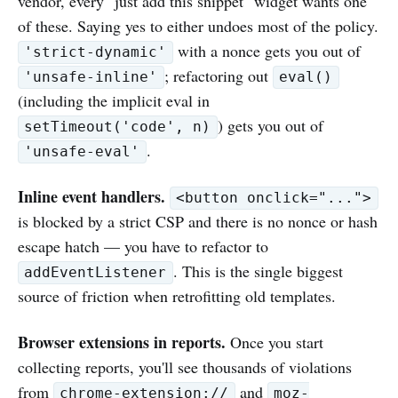
vendor, every "just add this snippet" widget wants one
of these. Saying yes to either undoes most of the policy.
with a nonce gets you out of
'strict-dynamic'
; refactoring out
'unsafe-inline'
eval()
(including the implicit eval in
) gets you out of
setTimeout('code', n)
.
'unsafe-eval'
Inline event handlers.
<button onclick="...">
is blocked by a strict CSP and there is no nonce or hash
escape hatch — you have to refactor to
. This is the single biggest
addEventListener
source of friction when retrofitting old templates.
Browser extensions in reports.
Once you start
collecting reports, you'll see thousands of violations
from
and
chrome-extension://
moz-