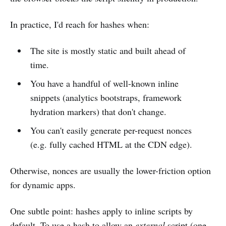
In practice, I'd reach for hashes when:
The site is mostly static and built ahead of
time.
You have a handful of well-known inline
snippets (analytics bootstraps, framework
hydration markers) that don't change.
You can't easily generate per-request nonces
(e.g. fully cached HTML at the CDN edge).
Otherwise, nonces are usually the lower-friction option
for dynamic apps.
One subtle point: hashes apply to inline scripts by
default. To use a hash to allow an
external
script (one