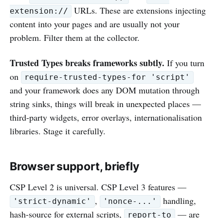
URLs. These are extensions injecting
extension://
content into your pages and are usually not your
problem. Filter them at the collector.
Trusted Types breaks frameworks subtly.
If you turn
on
require-trusted-types-for 'script'
and your framework does any DOM mutation through
string sinks, things will break in unexpected places —
third-party widgets, error overlays, internationalisation
libraries. Stage it carefully.
Browser support, briefly
CSP Level 2 is universal. CSP Level 3 features —
,
handling,
'strict-dynamic'
'nonce-...'
hash-source for external scripts,
— are
report-to