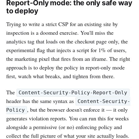
Report-Only mode: the only safe way
to deploy
Trying to write a strict CSP for an existing site by
inspection is a doomed exercise. You'll miss the
analytics tag that loads on the checkout page only, the
experimental flag that injects a script for 1% of users,
the marketing pixel that fires from an iframe. The right
approach is to deploy the policy in report-only mode
first, watch what breaks, and tighten from there.
The
Content-Security-Policy-Report-Only
header has the same syntax as
Content-Security-
, but the browser doesn't enforce it — it only
Policy
generates violation reports. You can run this for weeks
alongside a permissive (or no) enforcing policy and
collect the full picture of what your site actually loads.