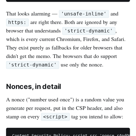
That looks alarming —
and
'unsafe-inline'
are right there. Both are ignored by any
https:
browser that understands
,
'strict-dynamic'
which is every current Chromium, Firefox, and Safari.
They exist purely as fallbacks for older browsers that
didn't get the memo. The browsers that do support
use only the nonce.
'strict-dynamic'
Nonces, in detail
A nonce ("number used once") is a random value you
generate per request, put in the CSP header, and also
stamp on every
tag you intend to allow:
<script>