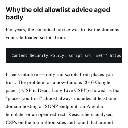
Why the old allowlist advice aged
badly
For years, the canonical advice was to list the domains
your site loaded scripts from:
It feels intuitive — only run scripts from places you
trust. The problem, as a now-famous 2016 Google
paper ("CSP is Dead, Long Live CSP!") showed, is that
"places you trust" almost always includes at least one
domain hosting a JSONP endpoint, an Angular
template, or an open redirect. Researchers analysed
CSPs on the top million sites and found that around