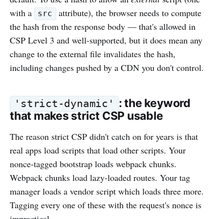
with a
attribute), the browser needs to compute
src
the hash from the response body — that's allowed in
CSP Level 3 and well-supported, but it does mean any
change to the external file invalidates the hash,
including changes pushed by a CDN you don't control.
: the keyword
'strict-dynamic'
that makes strict CSP usable
The reason strict CSP didn't catch on for years is that
real apps load scripts that load other scripts. Your
nonce-tagged bootstrap loads webpack chunks.
Webpack chunks load lazy-loaded routes. Your tag
manager loads a vendor script which loads three more.
Tagging every one of these with the request's nonce is
impractical.