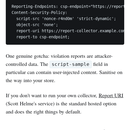
Reporting-Endpoints: csp-endpoint="https://report-c
Content-Security-Policy:

  script-src 'nonce-r4nd0m' 'strict-dynamic';

  object-src 'none';

  report-uri https://report-collector.example.com/c
One genuine gotcha: violation reports are attacker-
controlled data. The
field in
script-sample
particular can contain user-injected content. Sanitise on
the way into your store.
If you don't want to run your own collector,
Report URI
(Scott Helme's service) is the standard hosted option
and does the right things by default.