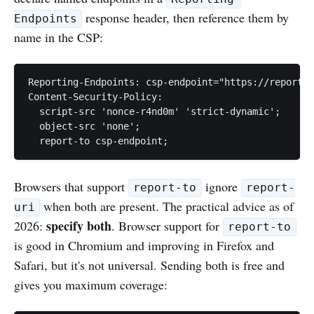
response header, then reference them by
Endpoints
name in the CSP:
Reporting-Endpoints: csp-endpoint="https://report-c
Content-Security-Policy:

  script-src 'nonce-r4nd0m' 'strict-dynamic';

  object-src 'none';

Browsers that support
ignore
report-to
report-
when both are present. The practical advice as of
uri
specify both
2026:
. Browser support for
report-to
is good in Chromium and improving in Firefox and
Safari, but it's not universal. Sending both is free and
gives you maximum coverage: