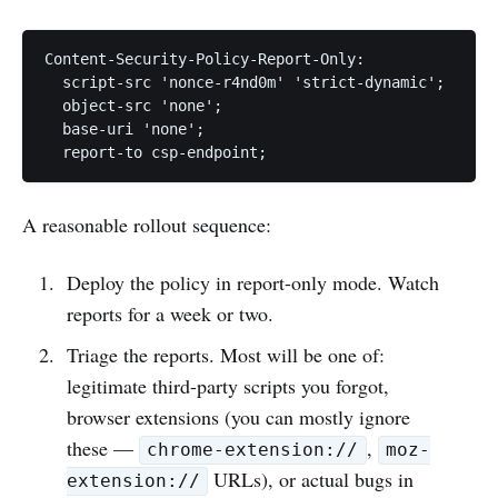
Content-Security-Policy-Report-Only:

  script-src 'nonce-r4nd0m' 'strict-dynamic';

  object-src 'none';

  base-uri 'none';

A reasonable rollout sequence:
Deploy the policy in report-only mode. Watch
reports for a week or two.
Triage the reports. Most will be one of:
legitimate third-party scripts you forgot,
browser extensions (you can mostly ignore
these —
,
chrome-extension://
moz-
URLs), or actual bugs in
extension://