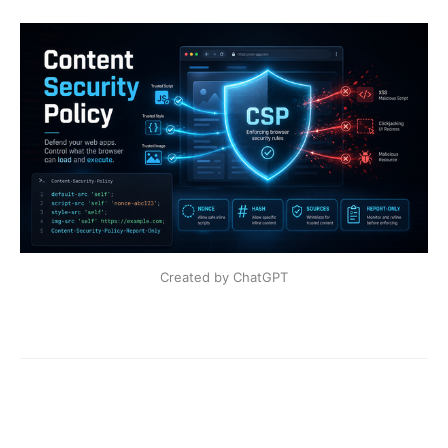
Created by ChatGPT