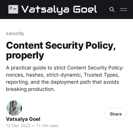
security
Content Security Policy,
properly
A practical guide to strict Content Security Policy:
nonces, hashes, strict-dynamic, Trusted Types,
reporting, and the deployment path that avoids
breaking production.
Share
Vatsalya Goel
12 Dec 2022
•
11 min read