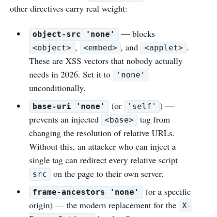
other directives carry real weight:
— blocks
object-src 'none'
,
, and
.
<object>
<embed>
<applet>
These are XSS vectors that nobody actually
needs in 2026. Set it to
'none'
unconditionally.
(or
) —
base-uri 'none'
'self'
prevents an injected
tag from
<base>
changing the resolution of relative URLs.
Without this, an attacker who can inject a
single tag can redirect every relative script
on the page to their own server.
src
(or a specific
frame-ancestors 'none'
origin) — the modern replacement for the
X-