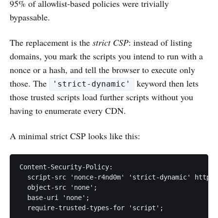
95% of allowlist-based policies were trivially
bypassable.
The replacement is the
strict CSP
: instead of listing
domains, you mark the scripts you intend to run with a
nonce or a hash, and tell the browser to execute only
those. The
keyword then lets
'strict-dynamic'
those trusted scripts load further scripts without you
having to enumerate every CDN.
A minimal strict CSP looks like this:
Content-Security-Policy:

  script-src 'nonce-r4nd0m' 'strict-dynamic' https:
  object-src 'none';

  base-uri 'none';
