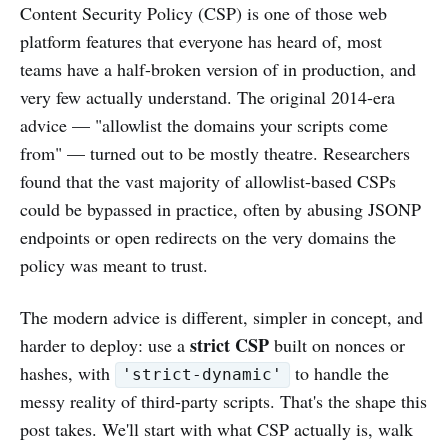
Content Security Policy (CSP) is one of those web
platform features that everyone has heard of, most
teams have a half-broken version of in production, and
very few actually understand. The original 2014-era
advice — "allowlist the domains your scripts come
from" — turned out to be mostly theatre. Researchers
found that the vast majority of allowlist-based CSPs
could be bypassed in practice, often by abusing JSONP
endpoints or open redirects on the very domains the
policy was meant to trust.
The modern advice is different, simpler in concept, and
strict CSP
harder to deploy: use a
built on nonces or
hashes, with
to handle the
'strict-dynamic'
messy reality of third-party scripts. That's the shape this
post takes. We'll start with what CSP actually is, walk