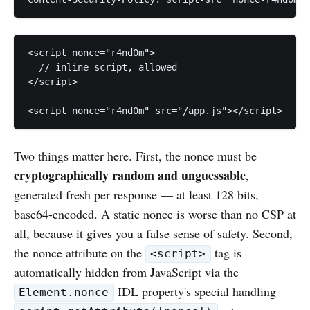
<script nonce="r4nd0m">

  // inline script, allowed

</script>

Two things matter here. First, the nonce must be
cryptographically random and unguessable
,
generated fresh per response — at least 128 bits,
base64-encoded. A static nonce is worse than no CSP at
all, because it gives you a false sense of safety. Second,
the nonce attribute on the
tag is
<script>
automatically hidden from JavaScript via the
IDL property's special handling —
Element.nonce