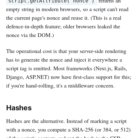
returns an
script.getAttribute('nonce')
empty string in modern browsers, so a script can't read
the current page's nonce and reuse it. (This is a real
defence-in-depth feature; older browsers leaked the
nonce via the DOM.)
The operational cost is that your server-side rendering
has to generate the nonce and inject it everywhere a
script tag is emitted. Most frameworks (Next.js, Rails,
Django, ASP.NET) now have first-class support for this;
if you're hand-rolling, it's a middleware concern.
Hashes
Hashes are the alternative. Instead of marking a script
with a nonce, you compute a SHA-256 (or 384, or 512)
of the script's contents and put the hash in the CSP: