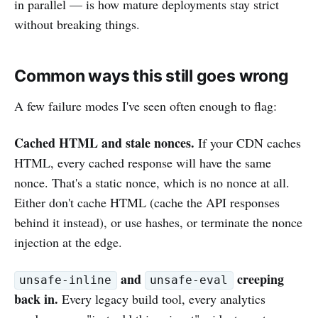
in parallel — is how mature deployments stay strict
without breaking things.
Common ways this still goes wrong
A few failure modes I've seen often enough to flag:
Cached HTML and stale nonces.
If your CDN caches
HTML, every cached response will have the same
nonce. That's a static nonce, which is no nonce at all.
Either don't cache HTML (cache the API responses
behind it instead), or use hashes, or terminate the nonce
injection at the edge.
and
creeping
unsafe-inline
unsafe-eval
back in.
Every legacy build tool, every analytics