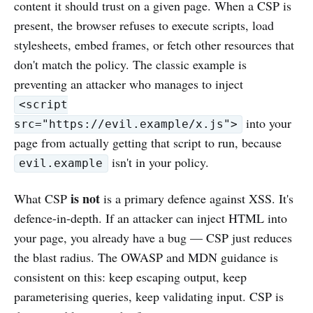
content it should trust on a given page. When a CSP is
present, the browser refuses to execute scripts, load
stylesheets, embed frames, or fetch other resources that
don't match the policy. The classic example is
preventing an attacker who manages to inject
<script
into your
src="https://evil.example/x.js">
page from actually getting that script to run, because
isn't in your policy.
evil.example
is not
What CSP
is a primary defence against XSS. It's
defence-in-depth. If an attacker can inject HTML into
your page, you already have a bug — CSP just reduces
the blast radius. The OWASP and MDN guidance is
consistent on this: keep escaping output, keep
parameterising queries, keep validating input. CSP is