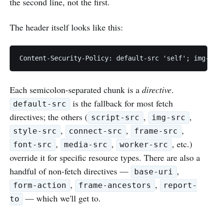
the second line, not the first.
The header itself looks like this:
Each semicolon-separated chunk is a
directive
.
is the fallback for most fetch
default-src
directives; the others (
,
,
script-src
img-src
,
,
,
style-src
connect-src
frame-src
,
,
, etc.)
font-src
media-src
worker-src
override it for specific resource types. There are also a
handful of non-fetch directives —
,
base-uri
,
,
form-action
frame-ancestors
report-
— which we'll get to.
to