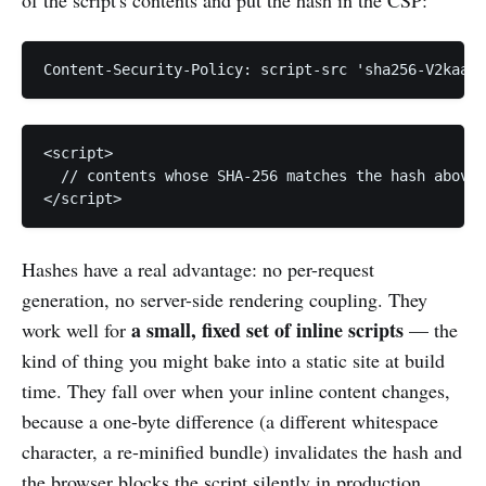
<script>

  // contents whose SHA-256 matches the hash above

Hashes have a real advantage: no per-request
generation, no server-side rendering coupling. They
a small, fixed set of inline scripts
work well for
— the
kind of thing you might bake into a static site at build
time. They fall over when your inline content changes,
because a one-byte difference (a different whitespace
character, a re-minified bundle) invalidates the hash and
the browser blocks the script silently in production.