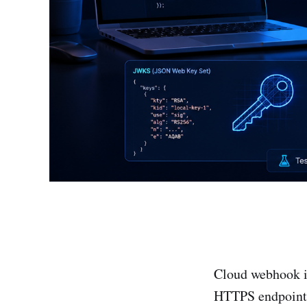
Cloud webhook in
HTTPS endpoint, 