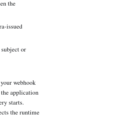
en the
ra-issued
 subject or
, your webhook
the application
ry starts.
ects the runtime