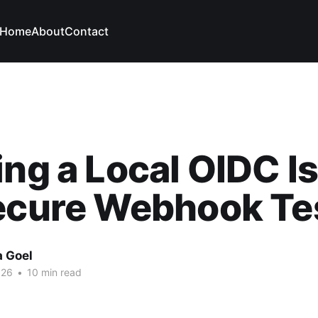
Home
About
Contact
ing a Local OIDC I
ecure Webhook Te
a Goel
026
•
10 min read