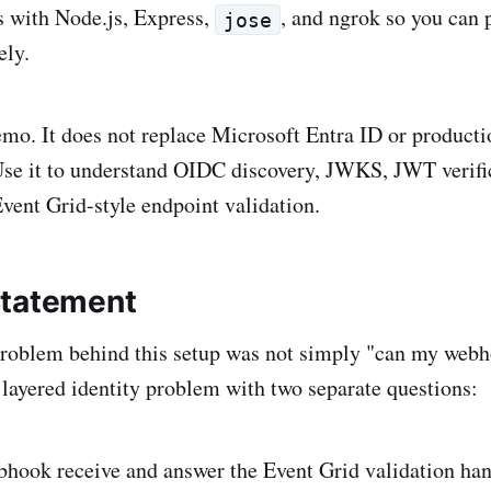
ss with Node.js, Express,
, and ngrok so you can 
jose
ely.
demo. It does not replace Microsoft Entra ID or product
Use it to understand OIDC discovery, JWKS, JWT verifi
Event Grid-style endpoint validation.
Statement
roblem behind this setup was not simply "can my webh
layered identity problem with two separate questions:
bhook receive and answer the Event Grid validation ha