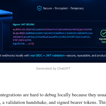
Generated by ChatGPT
tegrations are hard to debug locally because they usua
a validation handshake, and signed bearer tokens. This