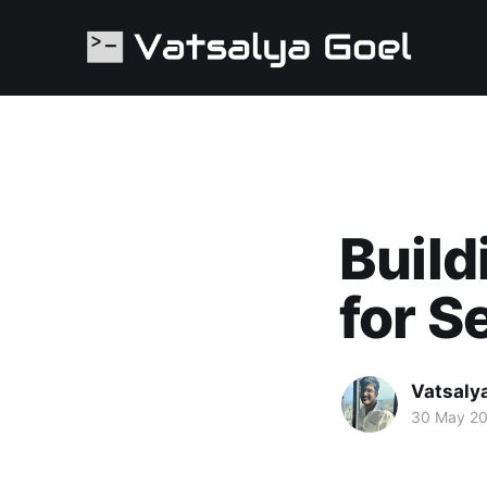
Build
for S
Vatsaly
30 May 2