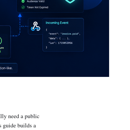
lly need a public
 guide builds a