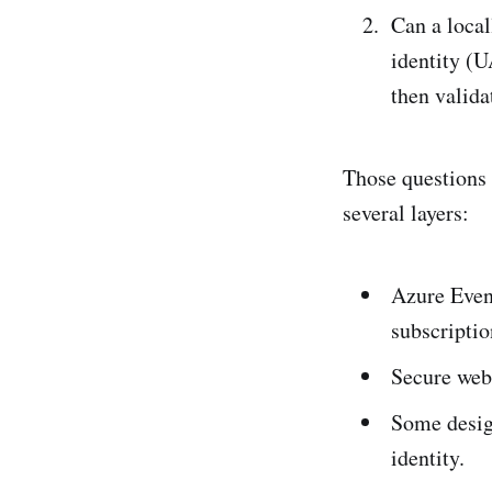
Can a loca
identity (U
then valida
Those questions 
several layers:
Azure Event
subscriptio
Secure web
Some desig
identity.