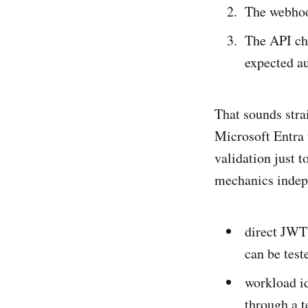
The webhoo
The API che
expected au
That sounds strai
Microsoft Entra
validation just t
mechanics indep
direct JWT 
can be test
workload id
through a 