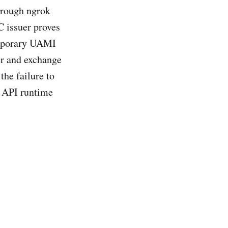
hrough ngrok
C issuer proves
emporary UAMI
uer and exchange
the failure to
, API runtime