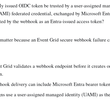
lly issued OIDC token be trusted by a user-assigned ma
AMI) federated credential, exchanged by Microsoft Ent
ted by the webhook as an Entra-issued access token?
matter because an Event Grid secure webhook failure c
 Grid validates a webhook endpoint before it creates o
n.
hook delivery can include Microsoft Entra bearer token
ns use a user-assigned managed identity (UAMI) as the