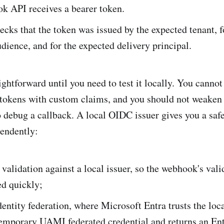
k API receives a bearer token.
cks that the token was issued by the expected tenant, f
dience, and for the expected delivery principal.
ghtforward until you need to test it locally. You cannot
 tokens with custom claims, and you should not weaken
o debug a callback. A local OIDC issuer gives you a safe
endently:
validation against a local issuer, so the webhook's val
ed quickly;
entity federation, where Microsoft Entra trusts the loca
temporary UAMI federated credential and returns an En