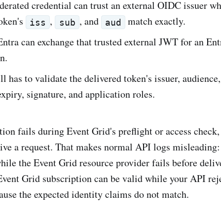
erated credential can trust an external OIDC issuer wh
oken's
,
, and
match exactly.
iss
sub
aud
ntra can exchange that trusted external JWT for an Ent
n.
ll has to validate the delivered token's issuer, audience,
expiry, signature, and application roles.
ion fails during Event Grid's preflight or access check
ive a request. That makes normal API logs misleading: 
hile the Event Grid resource provider fails before delive
Event Grid subscription can be valid while your API rej
ause the expected identity claims do not match.