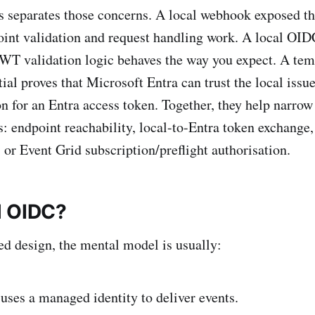
s separates those concerns. A local webhook exposed t
oint validation and request handling work. A local OID
 JWT validation logic behaves the way you expect. A t
tial proves that Microsoft Entra can trust the local iss
on for an Entra access token. Together, they help narrow 
rs: endpoint reachability, local-to-Entra token exchange
 or Event Grid subscription/preflight authorisation.
l OIDC?
d design, the mental model is usually:
uses a managed identity to deliver events.