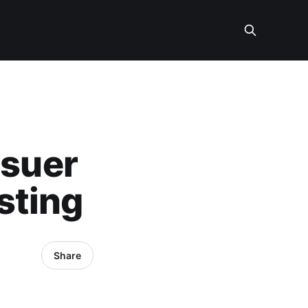
ssuer
sting
Share