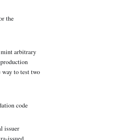
or the
 mint arbitrary
 production
 way to test two
idation code
l issuer
tra-issued