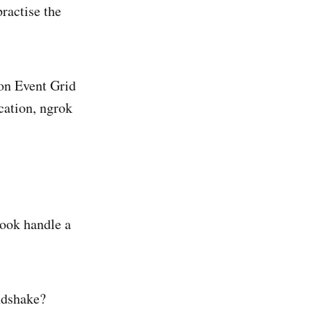
practise the
ion Event Grid
cation, ngrok
ook handle a
ndshake?