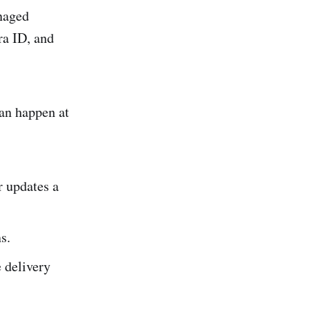
naged
ra ID, and
an happen at
r updates a
s.
 delivery