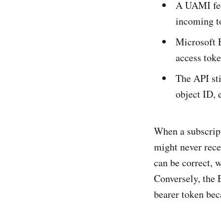
A UAMI fed
incoming t
Microsoft E
access toke
The API sti
object ID, 
When a subscript
might never rece
can be correct, w
Conversely, the 
bearer token bec