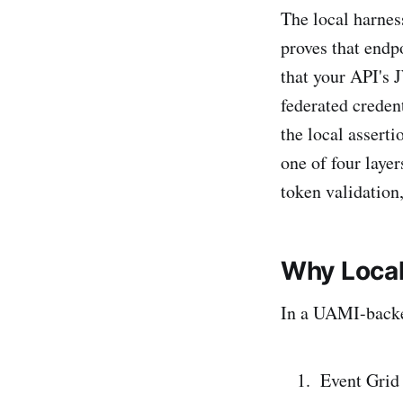
The local harnes
proves that endp
that your API's
federated creden
the local asserti
one of four laye
token validation,
Why Loca
In a UAMI-backe
Event Grid 