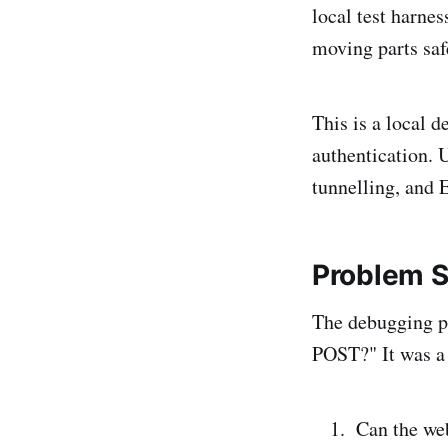
local test harne
moving parts saf
This is a local 
authentication. 
tunnelling, and 
Problem 
The debugging p
POST?" It was a 
Can the we