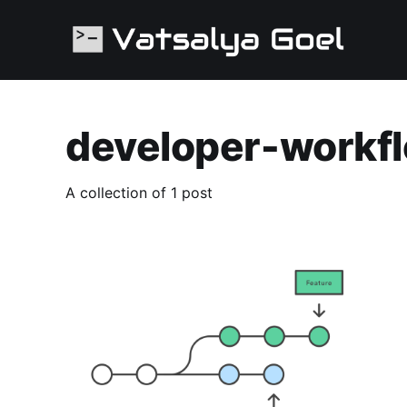
developer-workf
A collection of 1 post