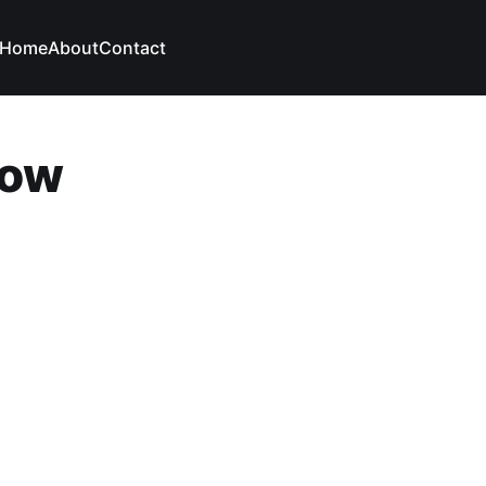
Home
About
Contact
low