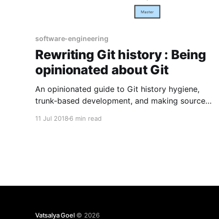
software-engineering
Rewriting Git history : Being
opinionated about Git
An opinionated guide to Git history hygiene,
trunk-based development, and making source
control easier for the next person who has to
11 Jul 2018
6 min read
understand the repository.
Vatsalya Goel
© 2026